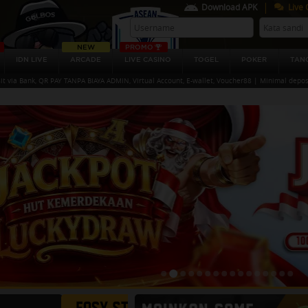
|
Download APK
Live 
NEW
PROMO
IDN LIVE
ARCADE
LIVE CASINO
TOGEL
POKER
TAN
PA BIAYA ADMIN, Virtual Account, E-wallet, Voucher88 | Minimal deposit 10.000 dan min