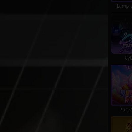
Lamp o
Cyb
Pure 