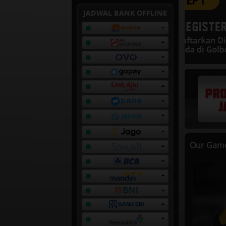
JADWAL BANK OFFLINE
Our Gam