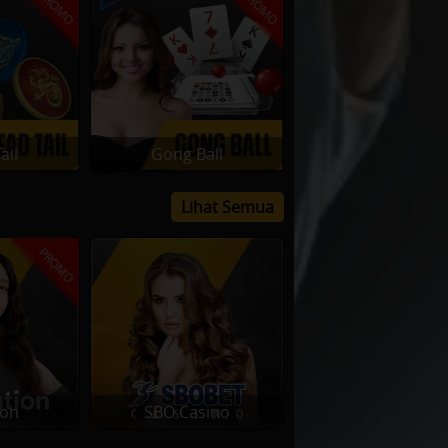
PROMO
PROMO
ail
Gong Ball
Lihat Semua
PROMO
ion
SBO Casino