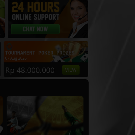
TOURNAMENT POKER PRIZES
07 Aug 2026
Rp 48.000.000
VIEW