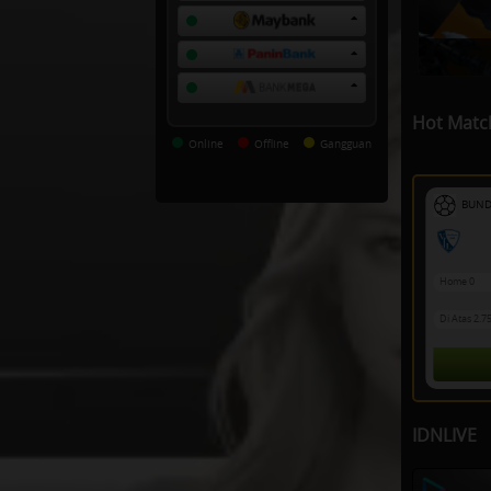
Hot Matc
Online
Offline
Gangguan
07/08, 8:00 PM
BUNDESLIGA 2 JERMAN
08/08, 1:30 AM
odia
VfL Bochum
Hertha Berlin
VS
FT.Handicap
3.00
-0.25
0.25
 0
Home 0
Away 0
Home 0
Over/Under
-1.21
1.04
-1.17
wah -3.75
Di Atas 2.75
Di Bawah 2.75
Di Atas 3.0
PLAY
IDNLIVE