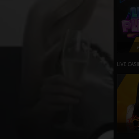
Li
LIVE CAS