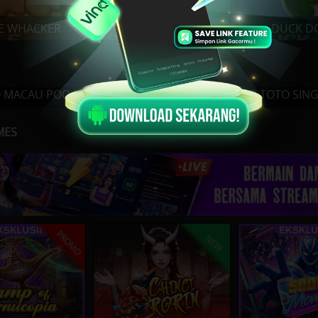
E WHACKER
SOS
DUCK D
5D TOTO MACAU POOLS
4D TOTO MACAU POOLS
MES
PROMO
NEW