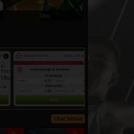
Ubo
AM
UEFA SUPER CUP
13/08, 2:00 AM
LA LIGA SPANYOL
Paris Saint Germain
Aston Villa
Racing Santander
VS
FT.Handicap
FT.H
-0.75
0.75
0.50
Home 0
Away 0
Home 0
0.75
Over/Under
Ove
-1.11
-1.02
-1.31
Di Atas 2.50
Di Bawah 2.50
Di Atas 2.25
-1.02
PLAY
Lihat Semua