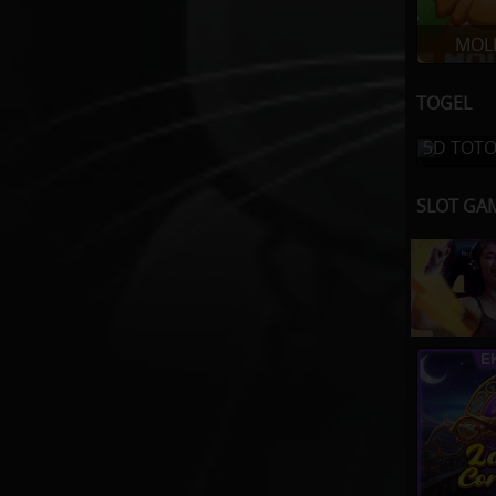
MOL
TOGEL
SLOT GA