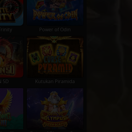
rinity
Power of Odin
 5D
Kutukan Piramida