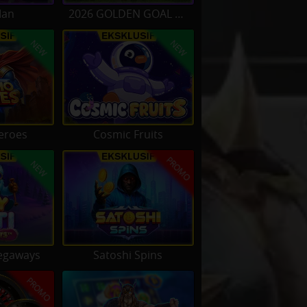
Man
2026 GOLDEN GOAL RUSH
NEW
NEW
eroes
Cosmic Fruits
PROMO
NEW
Megaways
Satoshi Spins
PROMO