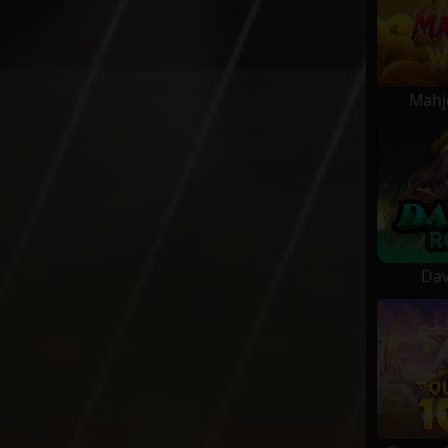
Mahj
Dav