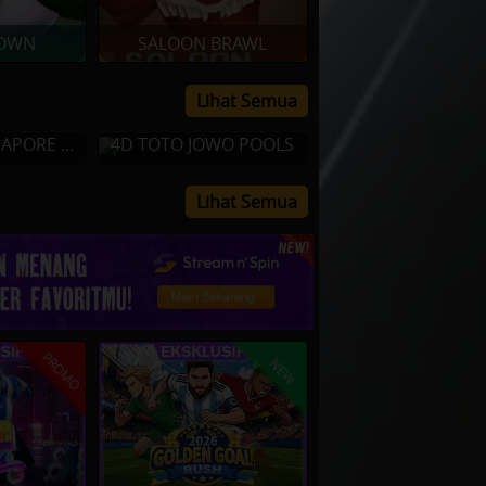
OWN
SALOON BRAWL
Lihat Semua
4D TOTO SINGAPORE POOLS
4D TOTO JOWO POOLS
Lihat Semua
PROMO
NEW