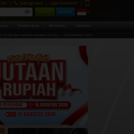
|
|
|
Chat
Hubungi Kami
Lupa Password ?
DAFTAR
GKAS
TEMBAK IKAN
REFERRAL
PROMOSI
imal withdraw 25.000 | | TOURNAMENT SLOT SPECIAL KEMERDEKAAN HUT Ke 81 | LUCKY DRAW K