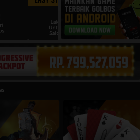
RP. 799,527,059
es