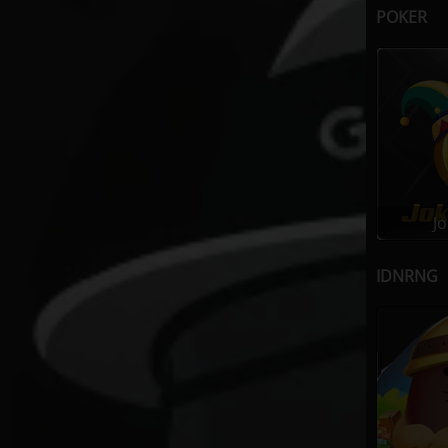
POKER
J
IDNRNG