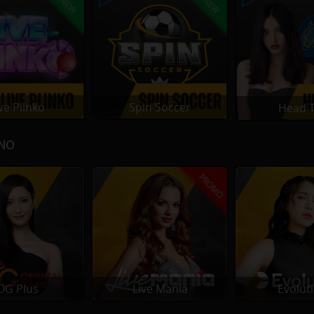
NEW
NEW
ve Plinko
Spin Soccer
Head T
INO
PROMO
OG Plus
Live Mania
Evolut