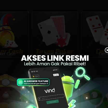
oker Cash
Texas Poker
Cem