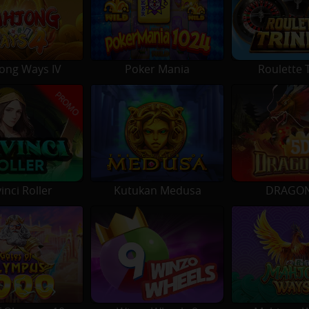
ong Ways IV
Poker Mania
Roulette T
PROMO
inci Roller
Kutukan Medusa
DRAGON