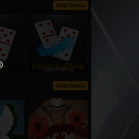
Lihat Semua
e
Ceme Keliling
Lihat Semua