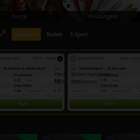
Ilustre
Bolatangkas
Sepakbola
Basket
E-Sport
h
ENGLISH FOOTBALL LEAG...
08/08, 1:45 AM
ENGLISH FOOTBALL LEAG...
08/08, 2:00 
PROMO SBO SPORT
Wolverhampton Wanderers
Port Vale
VS
Middlesbrough
Wrexham
VS
FT.Handicap
FT.Handicap
-1.75
1.75
Away 0
-0.75
Home 0
Away 0
Over/Under
Over/Under
-1.01
-1.20
0
Di Bawah 3.00
-1.28
Di Atas 2.75
Di Bawah 2.75
PLAY
PLAY