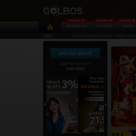
PROMO
PROMO
PROMO
SPORTBOOK
E-SPORTS
SLOTS
NEW :
Selamat Datang Di GOLBOS !!! Sistem deposit via Bank, QR PAY TAN
DAFTAR GRATIS
Sudah punya akun?
Login Disini