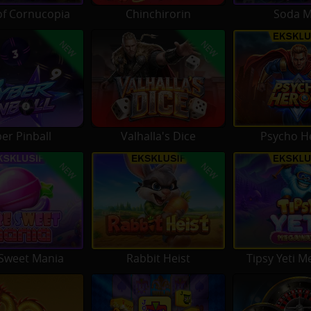
f Cornucopia
Chinchirorin
Soda 
NEW
NEW
er Pinball
Valhalla's Dice
Psycho H
NEW
NEW
Sweet Mania
Rabbit Heist
Tipsy Yeti 